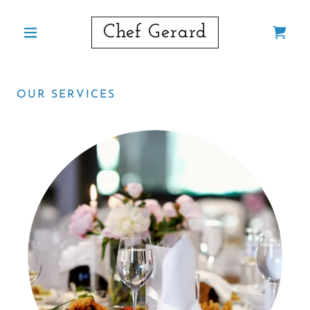
Chef Gerard
OUR SERVICES