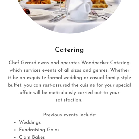
Catering
Chef Gerard owns and operates Woodpecker Catering,
which services events of all sizes and genres. Whether
it be an exquisite formal wedding or casual family-style
buffet, you can rest-assured the cuisine for your special
affair will be meticulously carried out to your
satisfaction.
Previous events include:
Weddings
Fundraising Galas
Clam Bakes