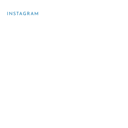
INSTAGRAM