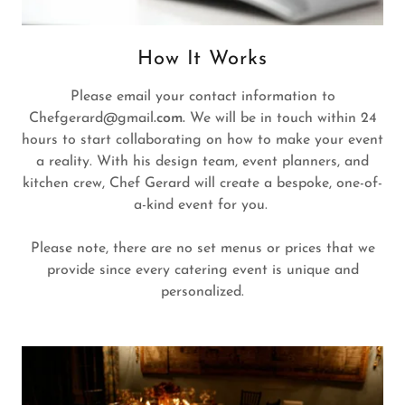
How It Works
Please email your contact information to
Chefgerard@gmail
.com.
We will be in touch within 24
hours to start collaborating on how to make your event
a reality. With his design team, event planners, and
kitchen crew, Chef Gerard will create a bespoke, one-of-
a-kind event for you.
Please note, there are no set menus or prices that we
provide since every catering event is unique and
personalized.