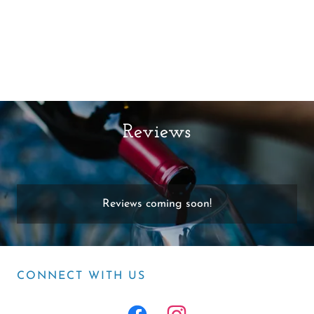
Reviews
Reviews coming soon!
CONNECT WITH US