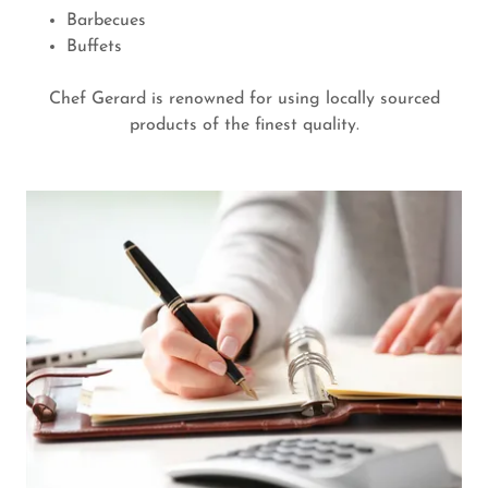
Barbecues
Buffets
Chef Gerard is renowned for using locally sourced
products of the finest quality.