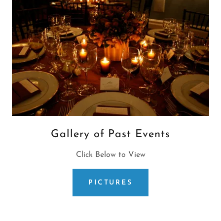
Gallery of Past Events
Click Below to View
PICTURES